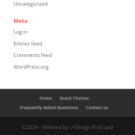
Uncategorized
Meta
Log in
Entries feed
Comments feed
WordPress.org
Home
Snack Choices
Frequently Asked Questions
Contact us
©2024 - Website by U-Design Print and