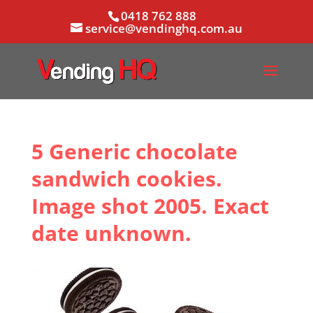
0418 762 888
service@vendinghq.com.au
5 Generic chocolate
sandwich cookies.
Image shot 2005. Exact
date unknown.