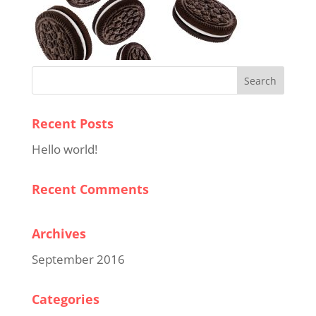
Recent Posts
Hello world!
Recent Comments
Archives
September 2016
Categories