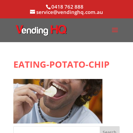
0418 762 888
service@vendinghq.com.au
EATING-POTATO-CHIP