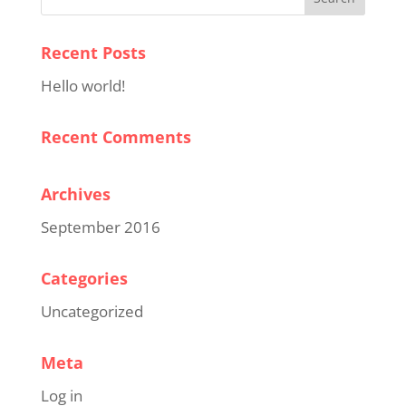
Recent Posts
Hello world!
Recent Comments
Archives
September 2016
Categories
Uncategorized
Meta
Log in