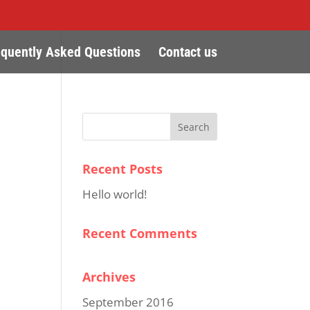
equently Asked Questions
Contact us
Recent Posts
Hello world!
Recent Comments
Archives
September 2016