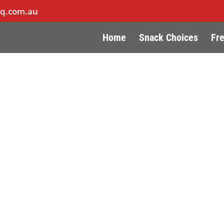
hq.com.au
Home
Snack Choices
Fr