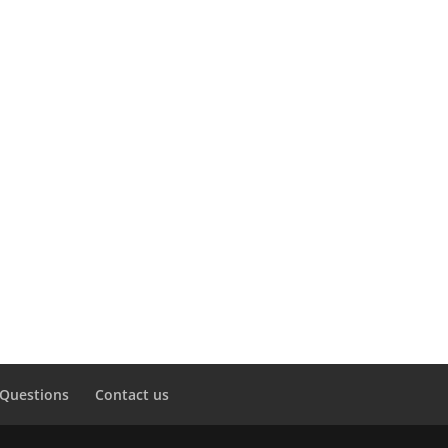
 Questions
Contact us