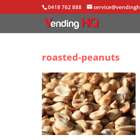
0418 762 888
service@vending
roasted-peanuts