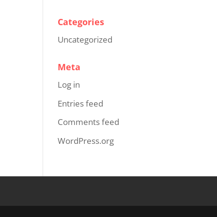
Categories
Uncategorized
Meta
Log in
Entries feed
Comments feed
WordPress.org