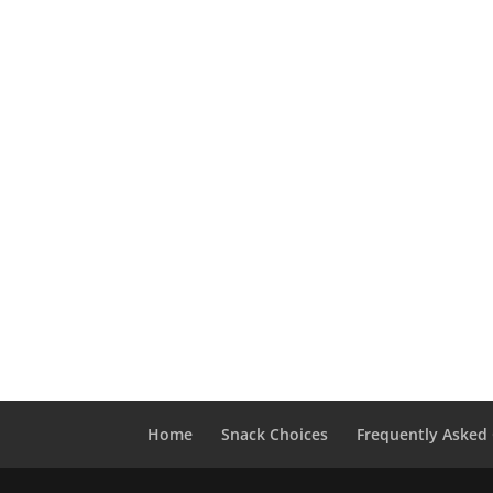
Home
Snack Choices
Frequently Asked